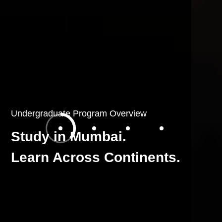
Undergraduate Program Overview
Study in Mumbai.
Learn Across Continents.