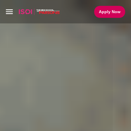
Apply Now