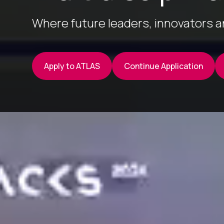
Where future leaders, innovators 
Apply to ATLAS
Continue Application