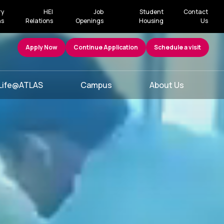
ry
HEI
Job
Student
Contact
ns
Relations
Openings
Housing
Us
Apply Now
Continue Application
Schedule a visit
Life@ATLAS
Campus
About Us