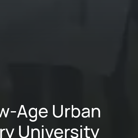
New-Age Urban
ry University