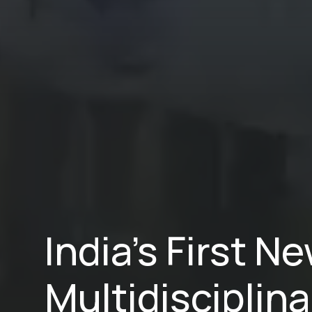
India’s First 
Multidisciplina