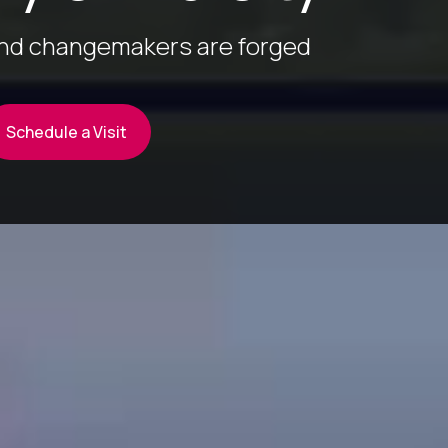
and changemakers are forged
Schedule a Visit