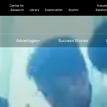
Center for
Indust
Research
Library
Examination
Alumni
Relatio
Advantages
Success Stories