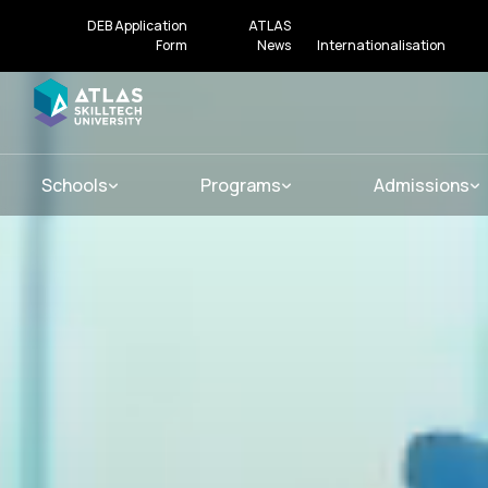
DEB Application
ATLAS
Form
News
Internationalisation
Schools
Programs
Admissions