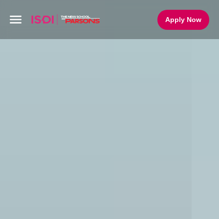
Apply Now