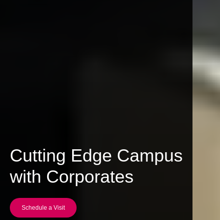
Cutting Edge Campus
with Corporates
Schedule a Visit