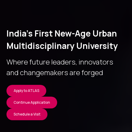
India’s First New-Age Urban
Multidisciplinary University
Where future leaders, innovators
and changemakers are forged
Apply to ATLAS
Continue Application
Schedule a Visit