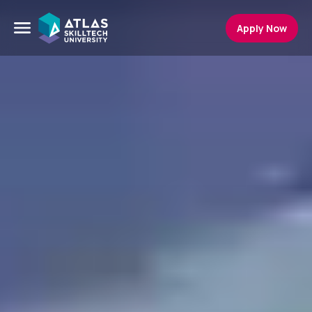
Apply Now