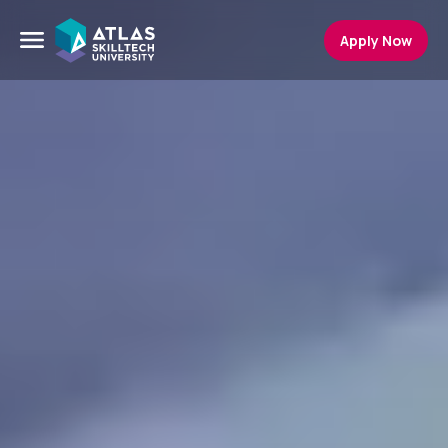
Apply Now