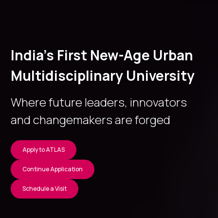
India’s First New-Age Urban
Multidisciplinary University
Where future leaders, innovators
and changemakers are forged
Apply to ATLAS
Continue Application
Schedule a Visit