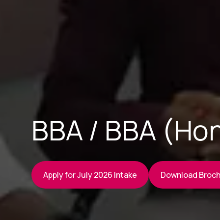
BBA / BBA (Hon
Apply for July 2026 Intake
Download Broc