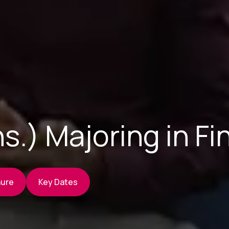
s.) Majoring in F
hure
Key Dates