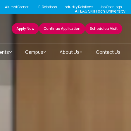
Alumni Corner
HEI Relations
Industry Relations
Job Openings
ATLAS SkillTech University
Apply Now
Continue Application
Schedule a Visit
ents
Campus
About Us
Contact Us