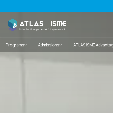
Programs
Admissions
ATLAS ISME Advanta