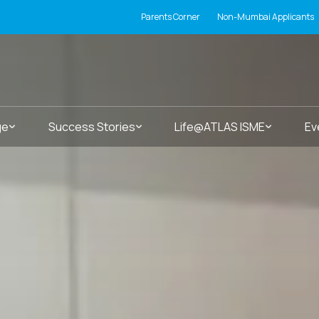
Parents Corner
Non-Mumbai Applicants
ge
Success Stories
Life@ATLAS ISME
Ev