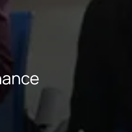
inance