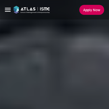
Apply Now