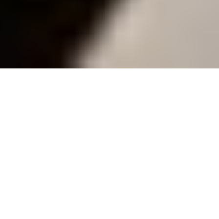
Collaborative Spaces
40+ spaces
Surrounded by
500+ top companies
Overview
Learning Spaces
Location
Spaces