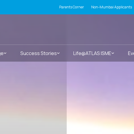
Parents Corner
Non-Mumbai Applicants
ge
Success Stories
Life@ATLAS ISME
Ev