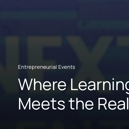
Entrepreneurial Events
Where Learnin
Meets the Real