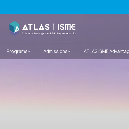
Programs
Admissions
ATLAS ISME Advanta