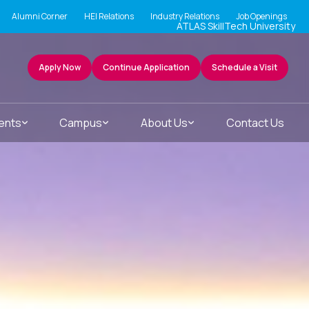
Alumni Corner
HEI Relations
Industry Relations
Job Openings
ATLAS SkillTech University
Apply Now
Continue Application
Schedule a Visit
ents
Campus
About Us
Contact Us