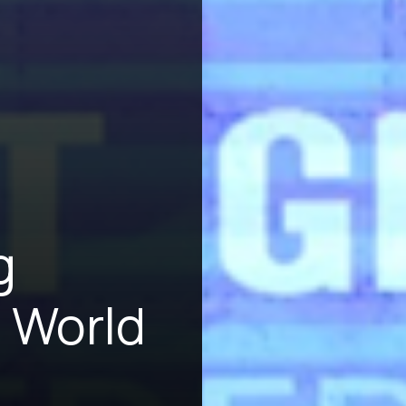
g
 World