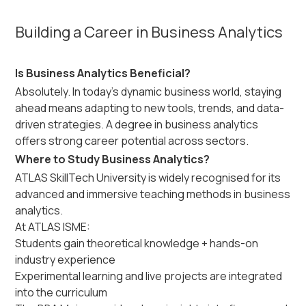
Building a Career in Business Analytics
Is Business Analytics Beneficial?
Absolutely. In today’s dynamic business world, staying
ahead means adapting to new tools, trends, and data-
driven strategies. A degree in business analytics
offers strong career potential across sectors.
Where to Study Business Analytics?
ATLAS SkillTech University is widely recognised for its
advanced and immersive teaching methods in business
analytics.
At ATLAS ISME:
Students gain theoretical knowledge + hands-on
industry experience
Experimental learning and live projects are integrated
into the curriculum