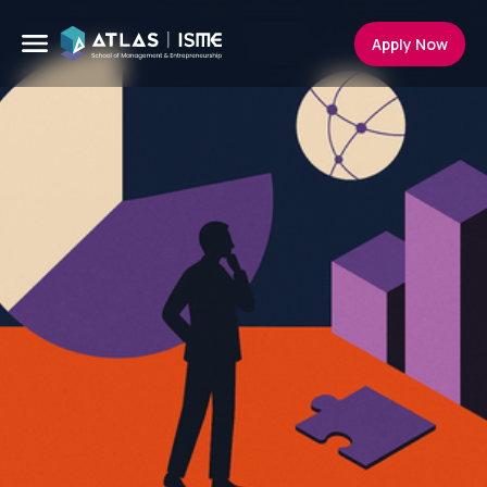
Apply Now