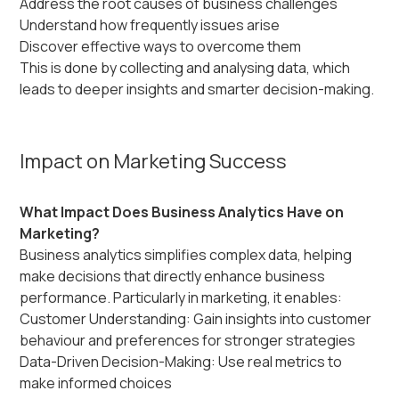
Address the root causes of business challenges
Understand how frequently issues arise
Discover effective ways to overcome them
This is done by collecting and analysing data, which
leads to deeper insights and smarter decision-making.
Impact on Marketing Success
What Impact Does Business Analytics Have on
Marketing?
Business analytics simplifies complex data, helping
make decisions that directly enhance business
performance. Particularly in marketing, it enables:
Customer Understanding: Gain insights into customer
behaviour and preferences for stronger strategies
Data-Driven Decision-Making: Use real metrics to
make informed choices