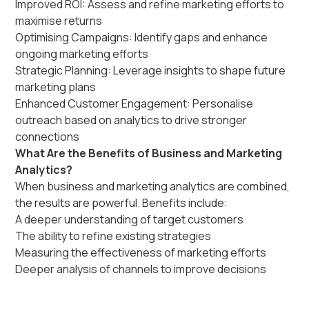
Improved ROI: Assess and refine marketing efforts to
maximise returns
Optimising Campaigns: Identify gaps and enhance
ongoing marketing efforts
Strategic Planning: Leverage insights to shape future
marketing plans
Enhanced Customer Engagement: Personalise
outreach based on analytics to drive stronger
connections
What Are the Benefits of Business and Marketing
Analytics?
When business and marketing analytics are combined,
the results are powerful. Benefits include:
A deeper understanding of target customers
The ability to refine existing strategies
Measuring the effectiveness of marketing efforts
Deeper analysis of channels to improve decisions