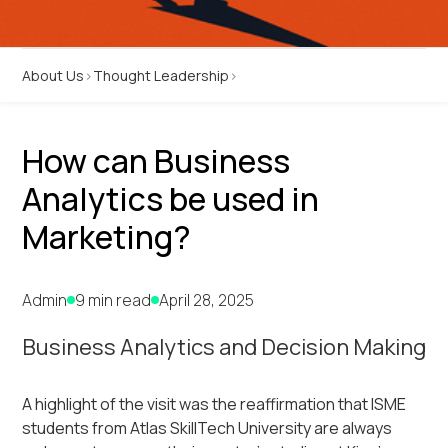
About Us
Thought Leadership
How can Business
Analytics be used in
Marketing?
Admin
9 min read
April 28, 2025
Business Analytics and Decision Making
A highlight of the visit was the reaffirmation that ISME
students from Atlas SkillTech University are always