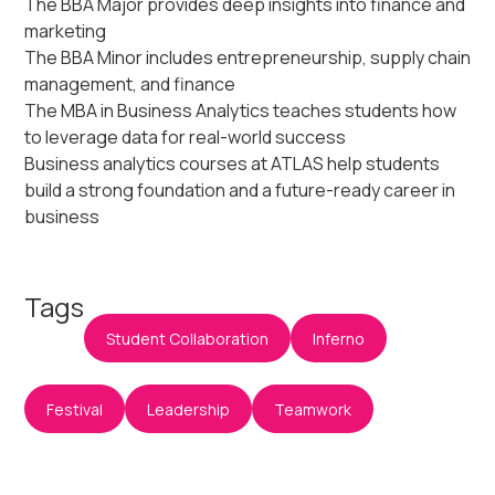
The BBA Major provides deep insights into finance and
marketing
The BBA Minor includes entrepreneurship, supply chain
management, and finance
The MBA in Business Analytics teaches students how
to leverage data for real-world success
Business analytics courses at ATLAS help students
build a strong foundation and a future-ready career in
business
Tags
Student Collaboration
Inferno
Festival
Leadership
Teamwork