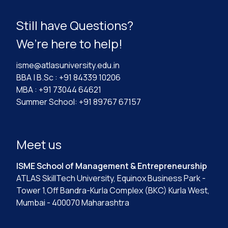
Still have Questions?
We’re here to help!
isme@atlasuniversity.edu.in
BBA | B.Sc : +91 84339 10206
MBA : +91 73044 64621
Summer School: +91 89767 67157
Meet us
ISME School of Management & Entrepreneurship
ATLAS SkillTech University, Equinox Business Park -
Tower 1,Off Bandra-Kurla Complex (BKC) Kurla West,
Mumbai - 400070 Maharashtra