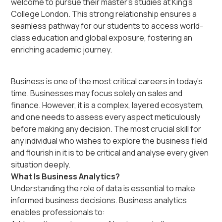
welcome to pursue their master’s studies at King’s
College London. This strong relationship ensures a
seamless pathway for our students to access world-
class education and global exposure, fostering an
enriching academic journey.
Business is one of the most critical careers in today’s
time. Businesses may focus solely on sales and
finance. However, it is a complex, layered ecosystem,
and one needs to assess every aspect meticulously
before making any decision. The most crucial skill for
any individual who wishes to explore the business field
and flourish in it is to be critical and analyse every given
situation deeply.
What Is Business Analytics?
Understanding the role of data is essential to make
informed business decisions. Business analytics
enables professionals to: