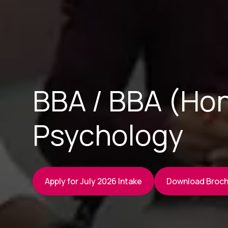
BBA / BBA (Hon
Psychology
Apply for July 2026 Intake
Download Broc