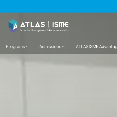
Programs
Admissions
ATLAS ISME Advanta