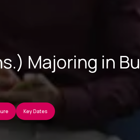
s.) Majoring in B
hure
Key Dates