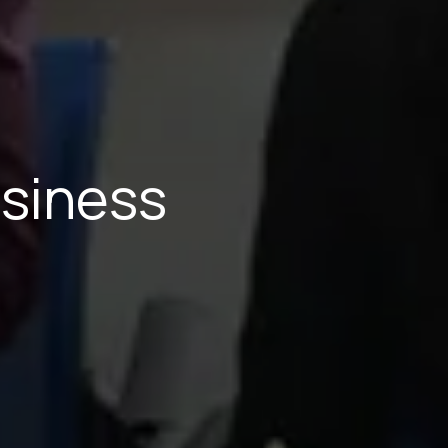
usiness