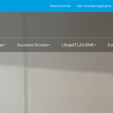
Parents Corner
Non-Mumbai Applicants
ge
Success Stories
Life@ATLAS ISME
Ev