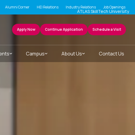
Alumni Corner
HEI Relations
Industry Relations
Job Openings
ATLAS SkillTech University
Apply Now
Continue Application
Schedule a Visit
ents
Campus
About Us
Contact Us