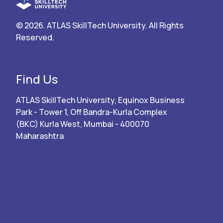
© 2026. ATLAS SkillTech University. All Rights
Reserved.
Find Us
ATLAS SkillTech University, Equinox Business
Park - Tower 1, Off Bandra-Kurla Complex
(BKC) Kurla West, Mumbai - 400070
Maharashtra