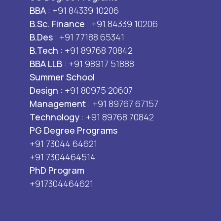
BBA
: +91 84339 10206
B.Sc. Finance
: +91 84339 10206
B.Des
: +91 77188 65341
B.Tech
: +91 89768 70842
BBA LLB
: +91 98917 51888
Summer School
Design
: +91 80975 20607
Management
: +91 89767 67157
Technology
: +91 89768 70842
PG Degree Programs
+91 73044 64621
+91 7304464514
PhD Program
+917304464621