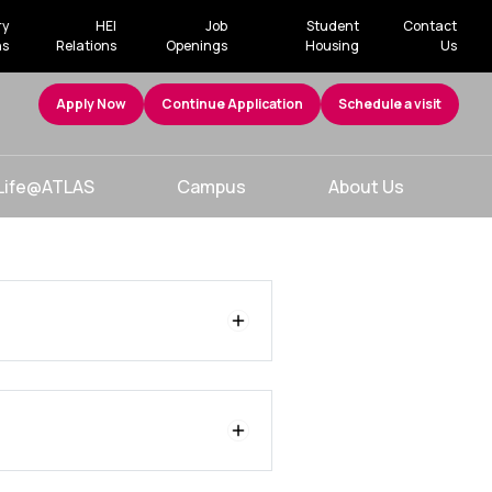
ry
HEI
Job
Student
Contact
ns
Relations
Openings
Housing
Us
Apply Now
Continue Application
Schedule a visit
Life@ATLAS
Campus
About Us