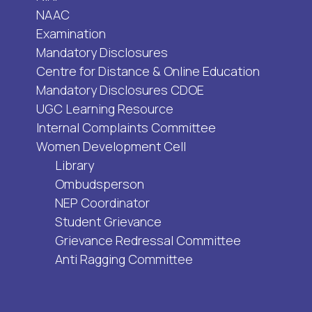
NAAC
Examination
Mandatory Disclosures
Centre for Distance & Online Education
Mandatory Disclosures CDOE
UGC Learning Resource
Internal Complaints Committee
Women Development Cell
Library
Ombudsperson
NEP Coordinator
Student Grievance
Grievance Redressal Committee
Anti Ragging Committee