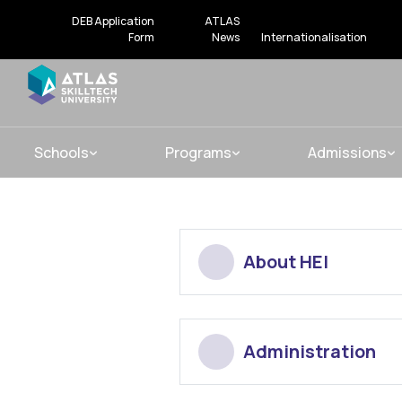
DEB Application
ATLAS
Form
News
Internationalisation
Schools
Programs
Admissions
About HEI
Administration