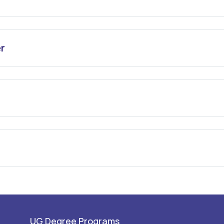
r
UG Degree Programs