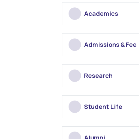
Academics
Admissions & Fee
Research
Student Life
Alumni