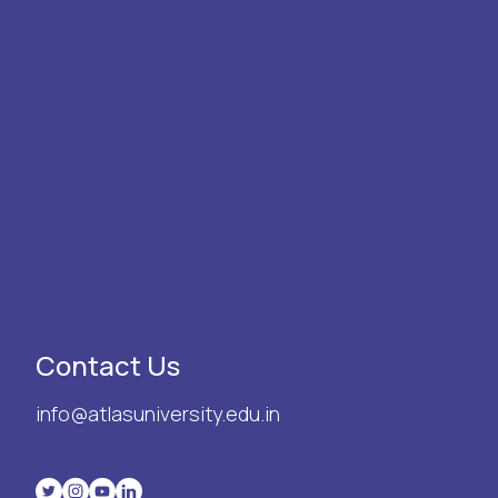
Contact Us
info@atlasuniversity.edu.in