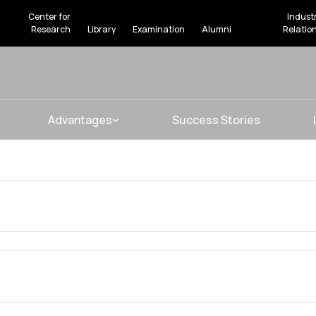
Center for
Indust
Research
Library
Examination
Alumni
Relatio
Advantages
Success Stories