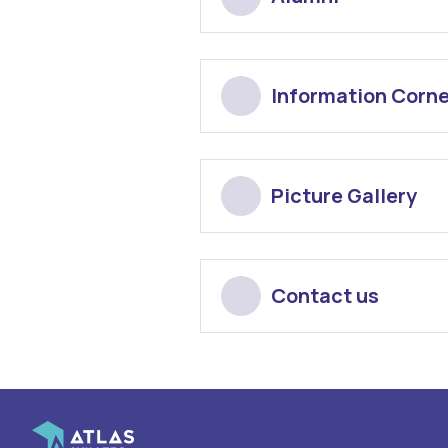
Information Corne
Picture Gallery
Contact us